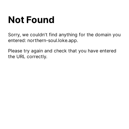
Not Found
Sorry, we couldn
'
t find anything for the domain you
entered:
northern-soul.loke.app
.
Please try again and check that you have entered
the URL correctly.